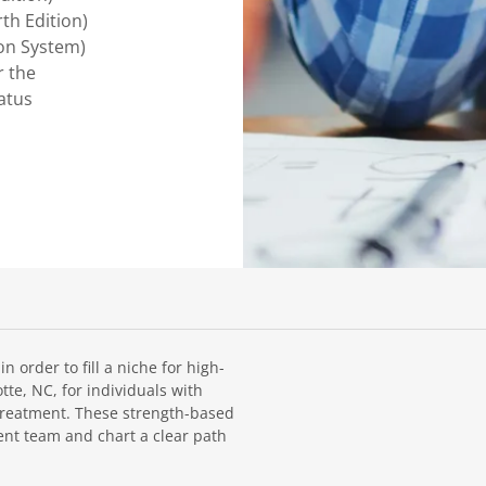
h Edition)
ion System)
r the
atus
 order to fill a niche for high-
te, NC, for individuals with
treatment. These strength-based
ent team and chart a clear path