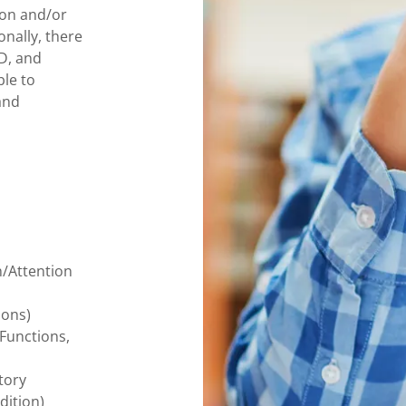
ion and/or
onally, there
D, and
ble to
and
n/Attention
ions)
 Functions,
tory
dition)