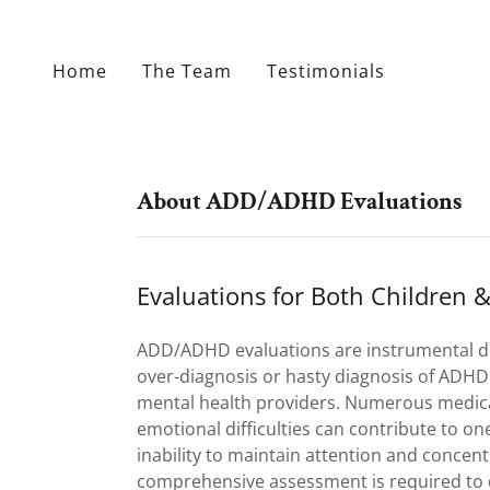
Home
The Team
Testimonials
About ADD/ADHD Evaluations
Evaluations for Both Children &
ADD/ADHD evaluations are instrumental d
over-diagnosis or hasty diagnosis of ADH
mental health providers. Numerous medic
emotional difficulties can contribute to one’
inability to maintain attention and concent
comprehensive assessment is required to