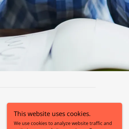
This website uses cookies.
Powered by
We use cookies to analyze website traffic and