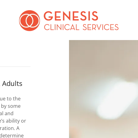
 Adults
ue to the
D by some
al and
s ability or
ration. A
 determine