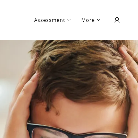
Assessment
More