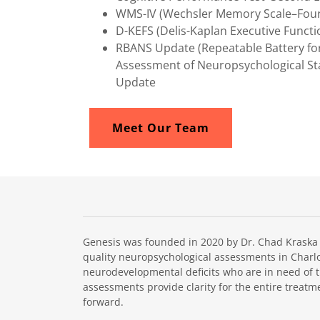
WMS-IV (Wechsler Memory Scale–Fourt
D-KEFS (Delis-Kaplan Executive Funct
RBANS Update (Repeatable Battery fo
Assessment of Neuropsychological St
Update
Meet Our Team
Genesis was founded in 2020 by Dr. Chad Kraska in
quality neuropsychological assessments in Charlot
neurodevelopmental deficits who are in need of 
assessments provide clarity for the entire treatm
forward.