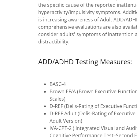
the specific cause of the reported inattent
hyperactivity/impulsivity symptoms. Additi
is increasing awareness of Adult ADD/ADH
comprehensive evaluations are also availa
consider adults' symptoms of inattention 
distractibility.
ADD/ADHD Testing Measures:
BASC-4
Brown EF/A (Brown Executive Functio
Scales)
D-REF (Delis-Rating of Executive Funct
D-REF Adult (Delis-Rating of Executive
Adult Version)
IVA-CPT-2 ( Integrated Visual and Audi
Cognitive Performance Test–Second E